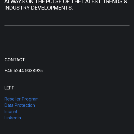
ALWAYS ON THE PULSE OF THE LATEST TRENDS &
INDUSTRY DEVELOPMENTS.
CONTACT
+49 5244 9338925
LEFT
Reseller Program
Data Protection
Imprint
LinkedIn