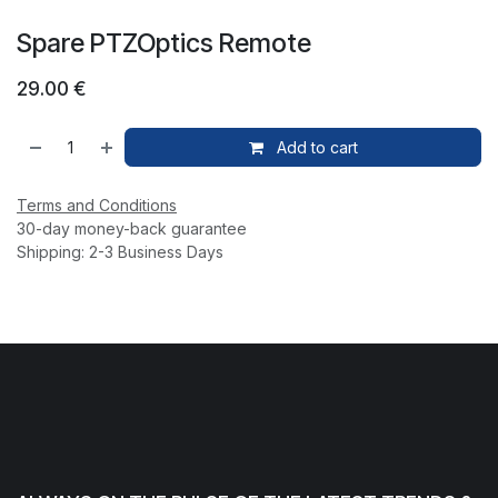
Spare PTZOptics Remote
29.00
€
Add to cart
Terms and Conditions
30-day money-back guarantee
Shipping: 2-3 Business Days