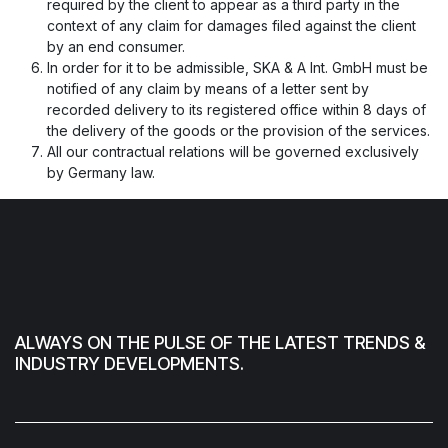
required by the client to appear as a third party in the
context of any claim for damages filed against the client
by an end consumer.
In order for it to be admissible, SKA & A Int. GmbH must be
notified of any claim by means of a letter sent by
recorded delivery to its registered office within 8 days of
the delivery of the goods or the provision of the services.
All our contractual relations will be governed exclusively
by Germany law.
ALWAYS ON THE PULSE OF THE LATEST TRENDS &
INDUSTRY DEVELOPMENTS.