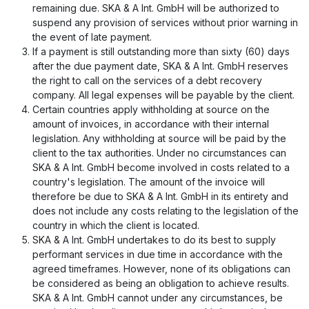
remaining due. SKA & A Int. GmbH will be authorized to
suspend any provision of services without prior warning in
the event of late payment.
If a payment is still outstanding more than sixty (60) days
after the due payment date, SKA & A Int. GmbH reserves
the right to call on the services of a debt recovery
company. All legal expenses will be payable by the client.
Certain countries apply withholding at source on the
amount of invoices, in accordance with their internal
legislation. Any withholding at source will be paid by the
client to the tax authorities. Under no circumstances can
SKA & A Int. GmbH become involved in costs related to a
country's legislation. The amount of the invoice will
therefore be due to SKA & A Int. GmbH in its entirety and
does not include any costs relating to the legislation of the
country in which the client is located.
SKA & A Int. GmbH undertakes to do its best to supply
performant services in due time in accordance with the
agreed timeframes. However, none of its obligations can
be considered as being an obligation to achieve results.
SKA & A Int. GmbH cannot under any circumstances, be