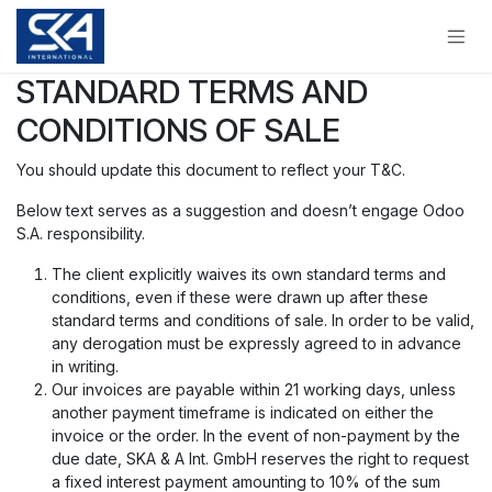
Skip to Content
STANDARD TERMS AND
CONDITIONS OF SALE
You should update this document to reflect your T&C.
Below text serves as a suggestion and doesn’t engage Odoo
S.A. responsibility.
The client explicitly waives its own standard terms and
conditions, even if these were drawn up after these
standard terms and conditions of sale. In order to be valid,
any derogation must be expressly agreed to in advance
in writing.
Our invoices are payable within 21 working days, unless
another payment timeframe is indicated on either the
invoice or the order. In the event of non-payment by the
due date, SKA & A Int. GmbH reserves the right to request
a fixed interest payment amounting to 10% of the sum