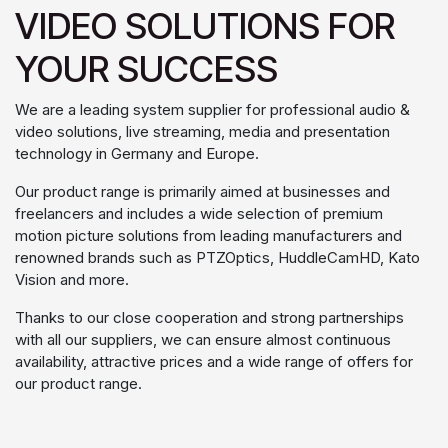
VIDEO SOLUTIONS FOR
YOUR SUCCESS
We are a leading system supplier for professional audio &
video solutions, live streaming, media and presentation
technology in Germany and Europe.
Our product range is primarily aimed at businesses and
freelancers and includes a wide selection of premium
motion picture solutions from leading manufacturers and
renowned brands such as PTZOptics, HuddleCamHD, Kato
Vision and more.
Thanks to our close cooperation and strong partnerships
with all our suppliers, we can ensure almost continuous
availability, attractive prices and a wide range of offers for
our product range.