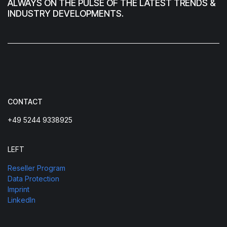
ALWAYS ON THE PULSE OF THE LATEST TRENDS &
INDUSTRY DEVELOPMENTS.
CONTACT
+49 5244 9338925
LEFT
Reseller Program
Data Protection
Imprint
LinkedIn