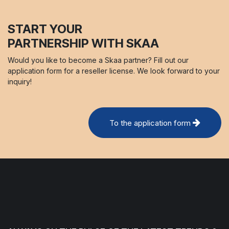
START YOUR
PARTNERSHIP WITH SKAA
Would you like to become a Skaa partner? Fill out our
application form for a reseller license. We look forward to your
inquiry!
To the application form