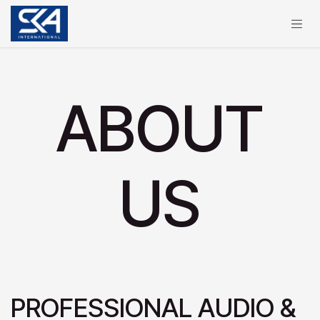
Skip to Content
ABOUT
US
PROFESSIONAL AUDIO &