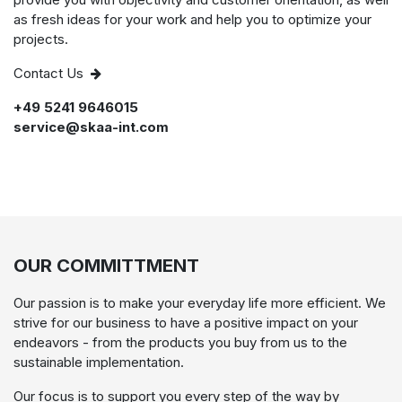
as fresh ideas for your work and help you to optimize your
projects.
Contact Us
+49 5241 9646015
service@skaa-int.com
OUR COMMITTMENT
Our passion is to make your everyday life more efficient. We
strive for our business to have a positive impact on your
endeavors - from the products you buy from us to the
sustainable implementation.
Our focus is to support you every step of the way by