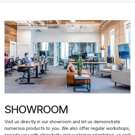
SHOWROOM
Visit us directly in our showroom and let us demonstrate
numerous products to you. We also offer regular workshops,
provide you with objectivity and customer orientation, as well