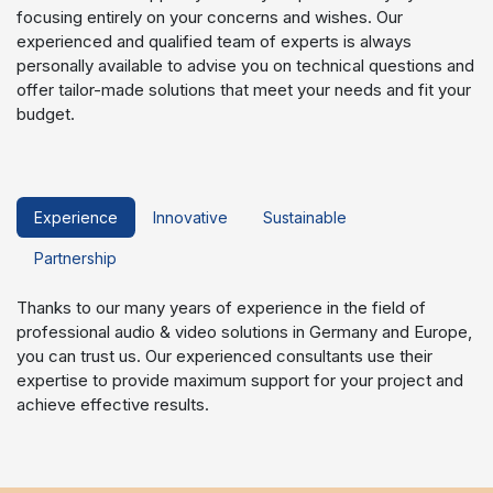
focusing entirely on your concerns and wishes. Our
experienced and qualified team of experts is always
personally available to advise you on technical questions and
offer tailor-made solutions that meet your needs and fit your
budget.
Experience
Innovative
Sustainable
Partnership
Thanks to our many years of experience in the field of
professional audio & video solutions in Germany and Europe,
you can trust us. Our experienced consultants use their
expertise to provide maximum support for your project and
achieve effective results.