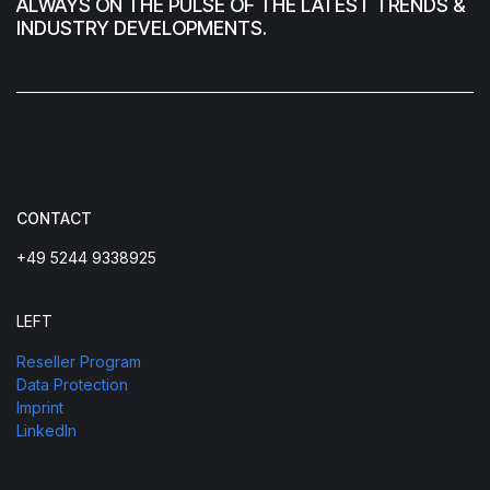
ALWAYS ON THE PULSE OF THE LATEST TRENDS &
INDUSTRY DEVELOPMENTS.
CONTACT
+49 5244 9338925
LEFT
Reseller Program
Data Protection
Imprint
LinkedIn