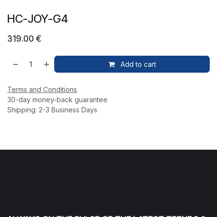
HC-JOY-G4
319.00
€
Add to cart
Terms and Conditions
30-day money-back guarantee
Shipping: 2-3 Business Days