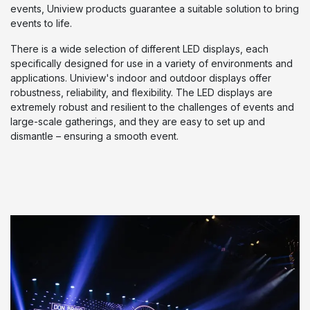
events, Uniview products guarantee a suitable solution to bring
events to life.
There is a wide selection of different LED displays, each
specifically designed for use in a variety of environments and
applications. Uniview's indoor and outdoor displays offer
robustness, reliability, and flexibility. The LED displays are
extremely robust and resilient to the challenges of events and
large-scale gatherings, and they are easy to set up and
dismantle – ensuring a smooth event.