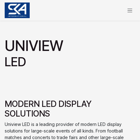
Skip to Content
UNIVIEW
LED
MODERN LED DISPLAY
SOLUTIONS
Uniview LED is a leading provider of modern LED display
solutions for large-scale events of all kinds. From football
matches and concerts to trade fairs and other large-scale