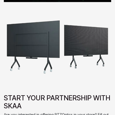
START YOUR PARTNERSHIP WITH
SKAA
Are you interested in offering PTZOptics in your store? Fill out