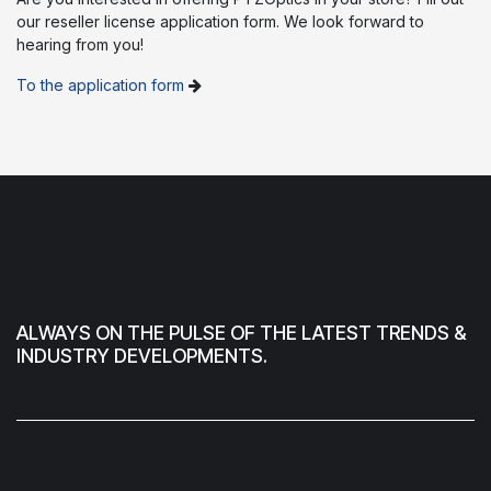
our reseller license application form. We look forward to
hearing from you!
To the application form
ALWAYS ON THE PULSE OF THE LATEST TRENDS &
INDUSTRY DEVELOPMENTS.