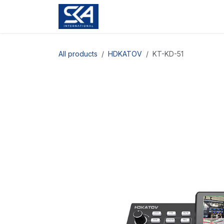
Skip to Content
All products
HDKATOV
KT-KD-51