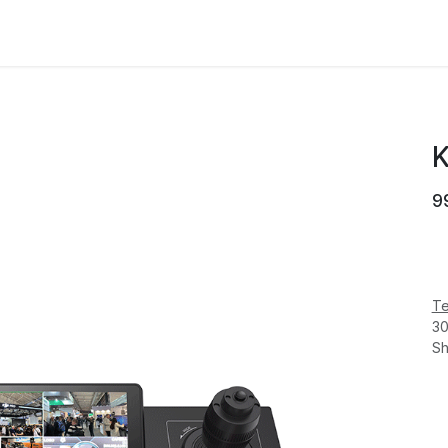
MANUFACTURER
NEWS
ABOUT US
K
9
Te
30
Sh