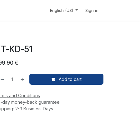
CONTACT
SHOP
English (US)
Sign in
T-KD-51
99.90
€
Add to cart
rms and Conditions
-day money-back guarantee
ipping: 2-3 Business Days