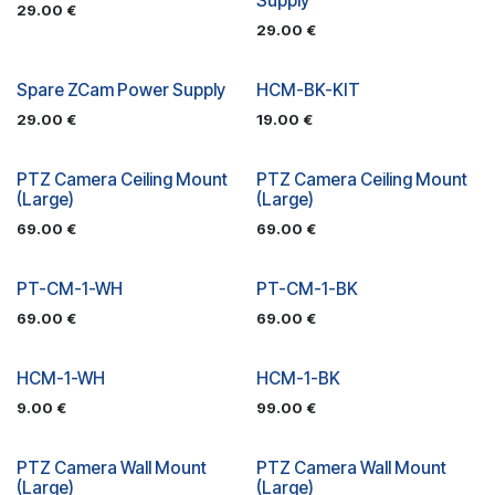
Supply
29.00
€
29.00
€
Spare ZCam Power Supply
HCM-BK-KIT
29.00
€
19.00
€
PTZ Camera Ceiling Mount
PTZ Camera Ceiling Mount
(Large)
(Large)
69.00
€
69.00
€
PT-CM-1-WH
PT-CM-1-BK
69.00
€
69.00
€
HCM-1-WH
HCM-1-BK
9.00
€
99.00
€
PTZ Camera Wall Mount
PTZ Camera Wall Mount
(Large)
(Large)