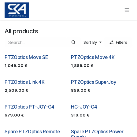
Skip to Content
All products
Sort By
Filters
PTZOptics Move SE
PTZOptics Move 4K
1,049.00
€
1,889.00
€
PTZOptics Link 4K
PTZOptics SuperJoy
2,509.00
€
859.00
€
PTZOptics PT-JOY-G4
HC-JOY-G4
679.00
€
319.00
€
Spare PTZOptics Remote
Spare PTZOptics Power