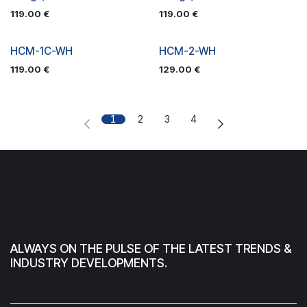
119.00
€
119.00
€
HCM-1C-WH
HCM-2-WH
119.00
€
129.00
€
1
2
3
4
ALWAYS ON THE PULSE OF THE LATEST TRENDS &
INDUSTRY DEVELOPMENTS.