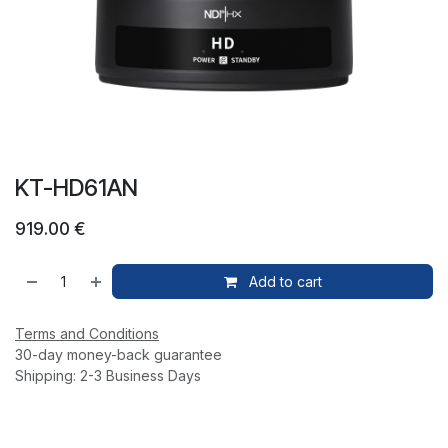
KT-HD61AN
919.00
€
Add to cart
Terms and Conditions
30-day money-back guarantee
Shipping: 2-3 Business Days