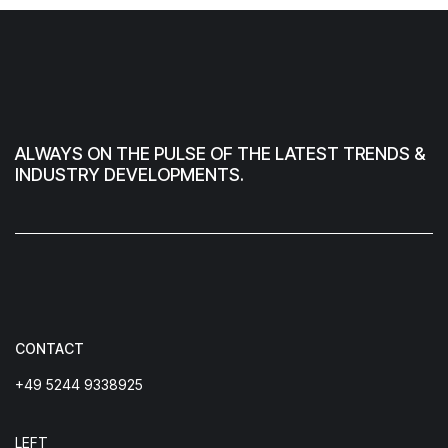
ALWAYS ON THE PULSE OF THE LATEST TRENDS &
INDUSTRY DEVELOPMENTS.
CONTACT
+49 5244 9338925
LEFT