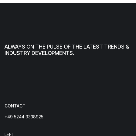
ALWAYS ON THE PULSE OF THE LATEST TRENDS &
INDUSTRY DEVELOPMENTS.
CONTACT
+49 5244 9338925
LEFT