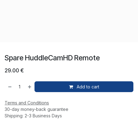
Spare HuddleCamHD Remote
29.00
€
Add to cart
Terms and Conditions
30-day money-back guarantee
Shipping: 2-3 Business Days