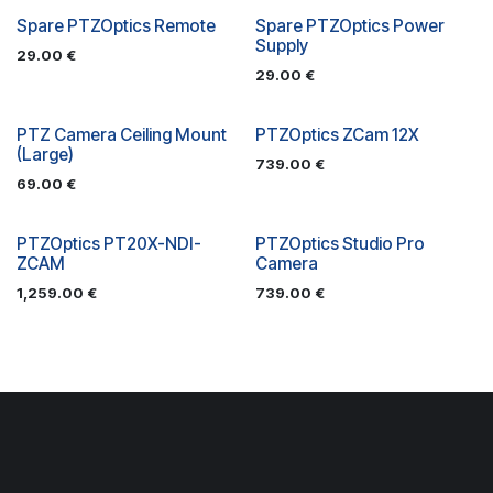
Spare PTZOptics Remote
Spare PTZOptics Power
Supply
29.00
€
29.00
€
PTZ Camera Ceiling Mount
PTZOptics ZCam 12X
(Large)
739.00
€
69.00
€
PTZOptics PT20X-NDI-
PTZOptics Studio Pro
ZCAM
Camera
1,259.00
€
739.00
€