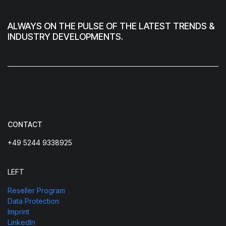
ALWAYS ON THE PULSE OF THE LATEST TRENDS &
INDUSTRY DEVELOPMENTS.
CONTACT
+49 5244 9338925
LEFT
Reseller Program
Data Protection
Imprint
LinkedIn