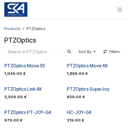
Skip to Content
Products
PTZOptics
PTZOptics
Sort By
Filters
PTZOptics Move SE
PTZOptics Move 4K
1,049.00
€
1,889.00
€
PTZOptics Link 4K
PTZOptics SuperJoy
2,509.00
€
859.00
€
PTZOptics PT-JOY-G4
HC-JOY-G4
679.00
€
319.00
€