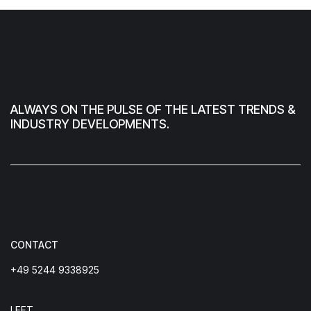
ALWAYS ON THE PULSE OF THE LATEST TRENDS &
INDUSTRY DEVELOPMENTS.
CONTACT
+49 5244 9338925
LEFT