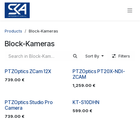
Skip to Content
Products
Block-Kameras
Block-Kameras
Sort By
Filters
PTZOptics ZCam 12X
PTZOptics PT20X-NDI-
ZCAM
739.00
€
1,259.00
€
PTZOptics Studio Pro
KT-S10DHN
Camera
599.00
€
739.00
€