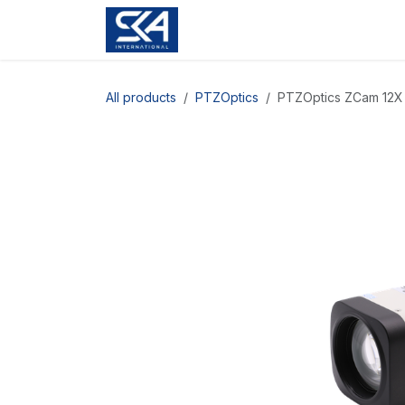
Skip to Content
All products
PTZOptics
PTZOptics ZCam 12X