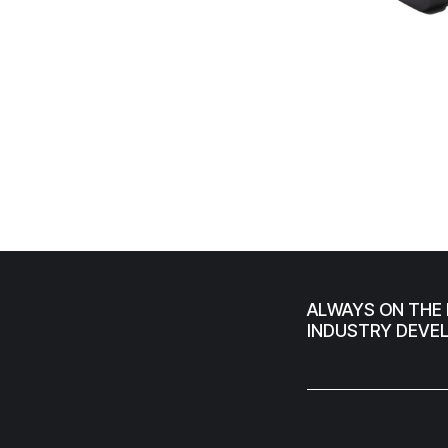
ALWAYS ON THE 
INDUSTRY DEVE