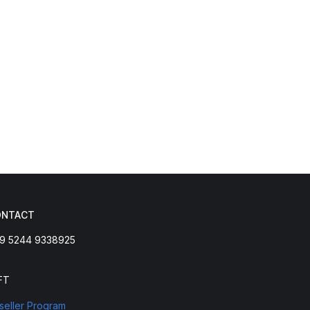
ONTACT
9 5244 9338925
FT
seller Program