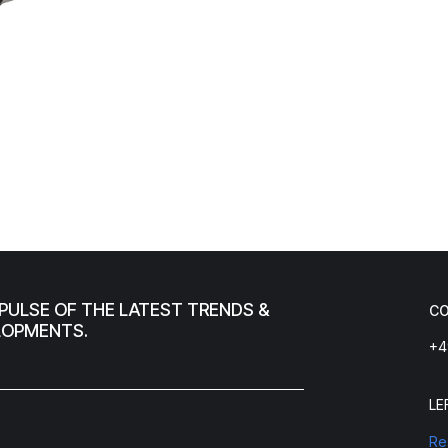
PULSE OF THE LATEST TRENDS &
C
LOPMENTS.
+4
LE
Re