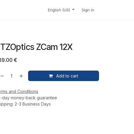
CONTACT
SHOP
English (US)
Sign in
TZOptics ZCam 12X
39.00
€
Add to cart
rms and Conditions
-day money-back guarantee
ipping: 2-3 Business Days