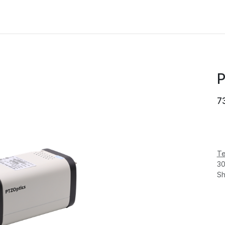
MANUFACTURER
NEWS
ABOUT US
P
7
Te
30
Sh