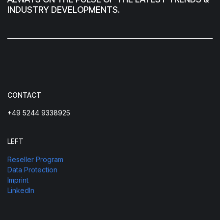
INDUSTRY DEVELOPMENTS.
CONTACT
+49 5244 9338925
LEFT
Reseller Program
Data Protection
Imprint
LinkedIn