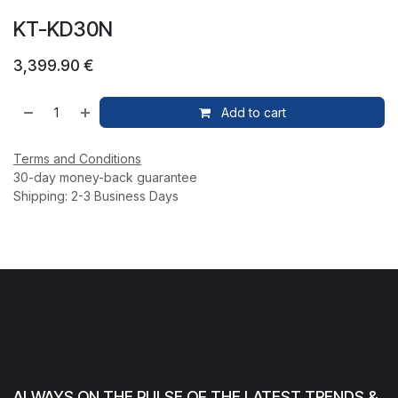
KT-KD30N
3,399.90
€
Add to cart
Terms and Conditions
30-day money-back guarantee
Shipping: 2-3 Business Days
ALWAYS ON THE PULSE OF THE LATEST TRENDS &