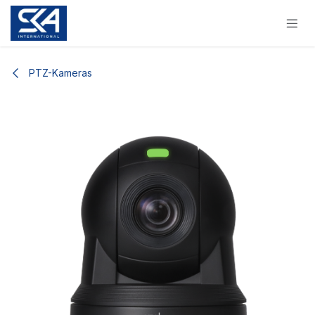
Skip to Content
PTZ-Kameras