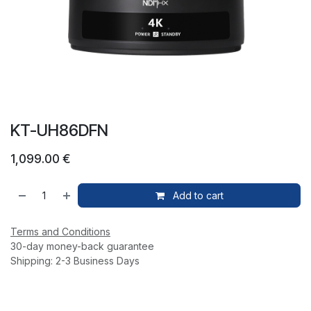
KT-UH86DFN
1,099.00
€
Add to cart
Terms and Conditions
30-day money-back guarantee
Shipping: 2-3 Business Days