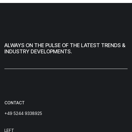
ALWAYS ON THE PULSE OF THE LATEST TRENDS &
INDUSTRY DEVELOPMENTS.
CONTACT
+49 5244 9338925
LEFT