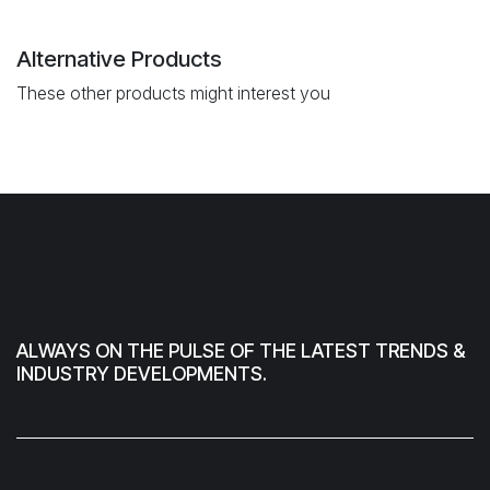
Alternative Products
These other products might interest you
ALWAYS ON THE PULSE OF THE LATEST TRENDS &
INDUSTRY DEVELOPMENTS.