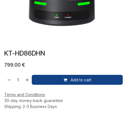
KT-HD86DHN
799.00
€
Add to cart
Terms and Conditions
30-day money-back guarantee
Shipping: 2-3 Business Days