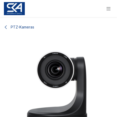
Skip to Content
PTZ-Kameras