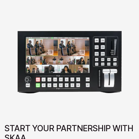
START YOUR PARTNERSHIP WITH
SKAA