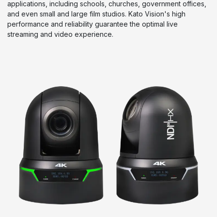
applications, including schools, churches, government offices,
and even small and large film studios. Kato Vision's high
performance and reliability guarantee the optimal live
streaming and video experience.