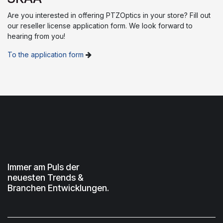
Are you interested in offering PTZOptics in your store? Fill out
our reseller license application form. We look forward to
hearing from you!
To the application form
Immer am Puls der
neuesten Trends &
Branchen Entwicklungen.