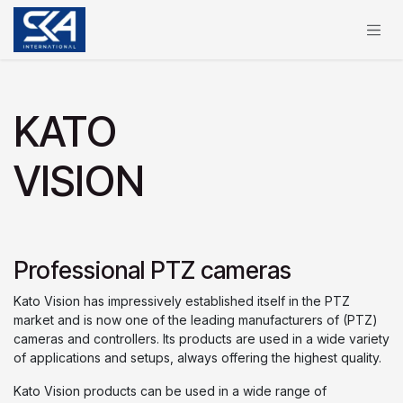
Zum Inhalt springen
KATO
VISION
Professional PTZ cameras
Kato Vision has impressively established itself in the PTZ
market and is now one of the leading manufacturers of (PTZ)
cameras and controllers. Its products are used in a wide variety
of applications and setups, always offering the highest quality.
Kato Vision products can be used in a wide range of