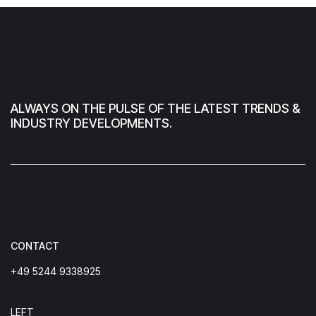
ALWAYS ON THE PULSE OF THE LATEST TRENDS &
INDUSTRY DEVELOPMENTS.
CONTACT
+49 5244 9338925
LEFT