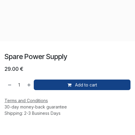
Spare Power Supply
29.00
€
Add to cart
Terms and Conditions
30-day money-back guarantee
Shipping: 2-3 Business Days